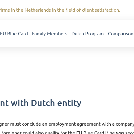
irms in the Netherlands in the field of client satisfaction.
EU Blue Card
Family Members
Dutch Program
Comparison
t with Dutch entity
eigner must conclude an employment agreement with a company e
a foreigner could also qualify for the EU Blue Card if he was se