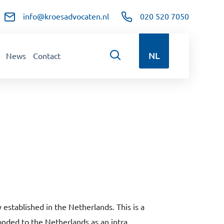
info@kroesadvocaten.nl
020 520 7050
NL
News
Contact
stablished in the Netherlands. This is a
conded to the Netherlands as an intra