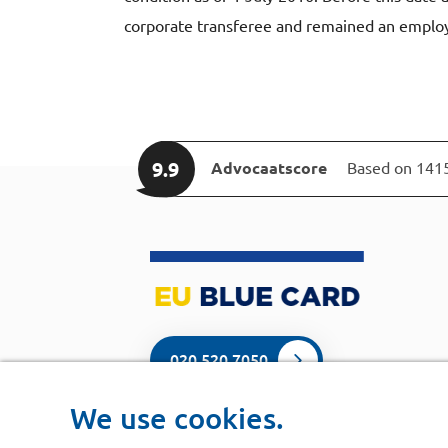
corporate transferee and remained an emplo
9.9
Advocaatscore
Based on 141
020 520 7050
We use cookies.