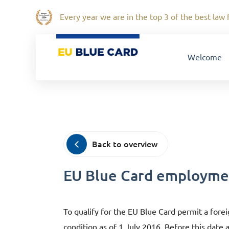
Every year we are in the top 3 of the best law f
Welcome
Back to overview
EU Blue Card employmen
To qualify for the EU Blue Card permit a for
condition as of 1 July 2016. Before this date 