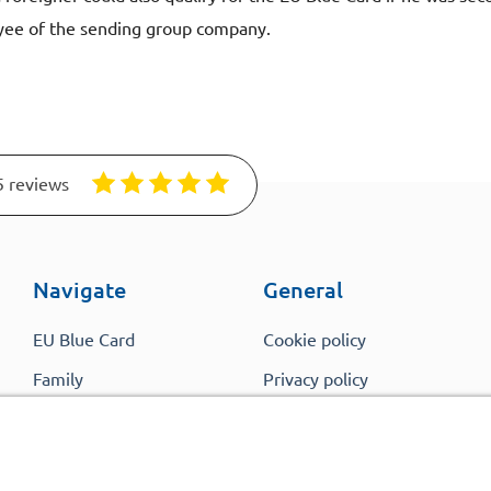
yee of the sending group company.
5 reviews
Navigate
General
EU Blue Card
Cookie policy
Family
Privacy policy
Members
Comparison