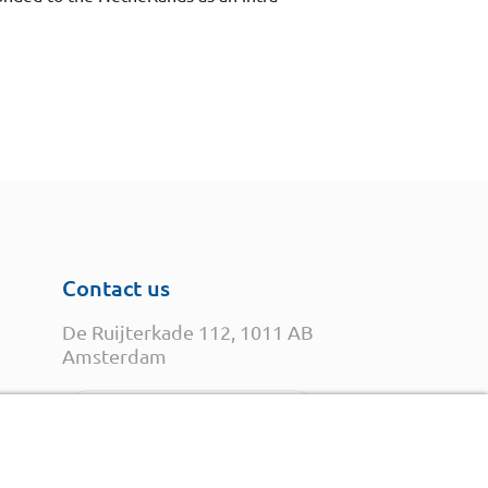
Contact us
De Ruijterkade 112, 1011 AB
Amsterdam
Open in Google Maps