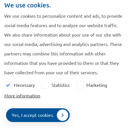
The IND fee will enter into force on 1 October 2013 with
We use cookies.
retroactive effect from 9 October 2012.
We use cookies to personalize content and ads, to provide
The IND will automatically refund any fees paid in excess
social media features and to analyze our website traffic.
for applications submitted on or after 9 October 2012, or
We also share information about your use of our site with
for applications that were still pending on 9 October 2012
our social media, advertising and analytics partners. These
or against which an objection or appeal could still be
partners may combine this information with other
lodged. Foreigners do not have to file a request for
information that you have provided to them or that they
refund.
have collected from your use of their services.
Necessary
Statistics
Marketing
More information
Navigate
General
Yes, I accept cookies.
EU Blue Card
Cookie policy
Contact
Menu