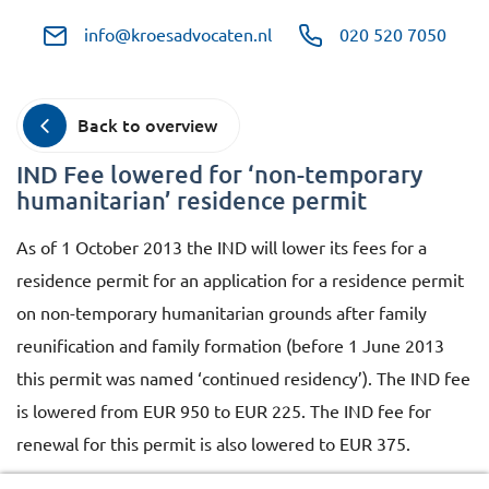
info@kroesadvocaten.nl
020 520 7050
Back to overview
IND Fee lowered for ‘non-temporary
humanitarian’ residence permit
As of 1 October 2013 the IND will lower its fees for a
residence permit for an application for a residence permit
on non-temporary humanitarian grounds after family
reunification and family formation (before 1 June 2013
this permit was named ‘continued residency’). The IND fee
is lowered from EUR 950 to EUR 225. The IND fee for
renewal for this permit is also lowered to EUR 375.