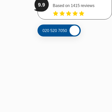
9.9
Based on 1415 reviews
020 520 7050