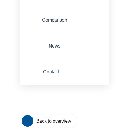
Comparison
News
Contact
Back to overview