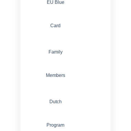
EU Blue
Card
Family
Members
Dutch
Program