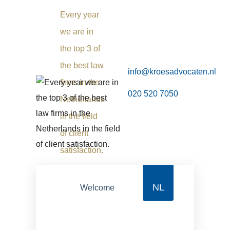
Every year
we are in
the top 3 of
the best law
info@kroesadvocaten.nl
firms in the
020 520 7050
Netherlands
in the field
of client
satisfaction.
NL
Welcome