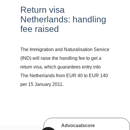
Return visa
Netherlands: handling
fee raised
The Immigration and Naturalisation Service
(IND) will raise the handling fee to get a
return visa, which guarantees entry into
The Netherlands from EUR 40 to EUR 140
per 15 January 2011.
Advocaatscore