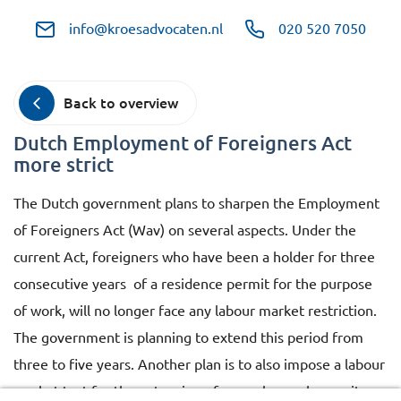
info@kroesadvocaten.nl
020 520 7050
Back to overview
Dutch Employment of Foreigners Act
more strict
The Dutch government plans to sharpen the Employment
of Foreigners Act (Wav) on several aspects. Under the
current Act, foreigners who have been a holder for three
consecutive years of a residence permit for the purpose
of work, will no longer face any labour market restriction.
The government is planning to extend this period from
three to five years. Another plan is to also impose a labour
market test for the extension of a regular work permit.