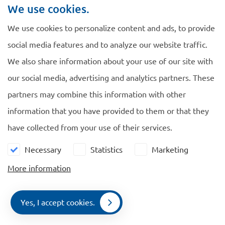
We use cookies.
Source: TK 2010-2011, 32144, nr. 5.
We use cookies to personalize content and ads, to provide
social media features and to analyze our website traffic.
We also share information about your use of our site with
our social media, advertising and analytics partners. These
Navigate
General
partners may combine this information with other
information that you have provided to them or that they
EU Blue Card
Cookie policy
have collected from your use of their services.
Family Members
Privacy policy
Comparison
Necessary
Statistics
Marketing
News
More information
Contact
Yes, I accept cookies.
Contact
Contact us
Menu