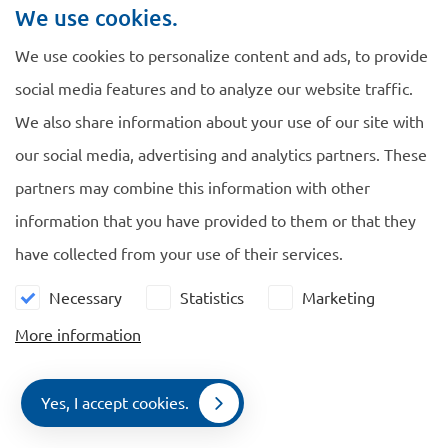
This Directive will have some important changes
We use cookies.
for the Netherlands. If researchers and students
We use cookies to personalize content and ads, to provide
have a valid permit for research or study in another
social media features and to analyze our website traffic.
Member State, they no longer have to apply for a
We also share information about your use of our site with
Dutch residence permit to carry out research or
our social media, advertising and analytics partners. These
study at a Dutch university. Researchers are
partners may combine this information with other
allowed to stay 180 days in a 360 days, instead of
information that you have provided to them or that they
90 days per 180 days. This is also applicable to
have collected from your use of their services.
their family members. Students can stay even in
The Netherlands 360 days without a Dutch
Necessary
Statistics
Marketing
residence permit.
More information
Another important change is that foreign non EU
students and persons who have graduated less than
Yes, I accept cookies.
Contact
2 years ago can do an internship in the Netherlands
Menu