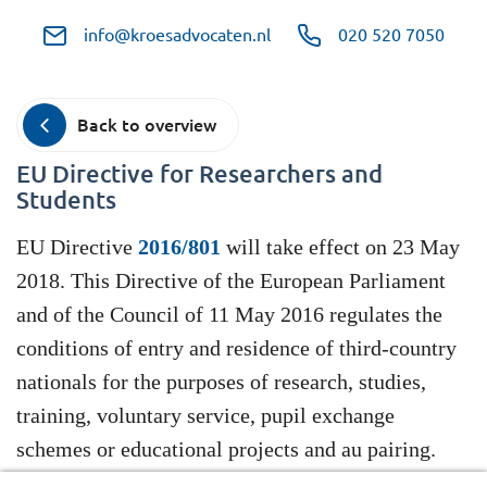
info@kroesadvocaten.nl
020 520 7050
Back to overview
EU Directive for Researchers and
Students
EU Directive
2016/801
will take effect on 23 May
2018. This Directive of the European Parliament
and of the Council of 11 May 2016 regulates the
conditions of entry and residence of third-country
nationals for the purposes of research, studies,
training, voluntary service, pupil exchange
schemes or educational projects and au pairing.