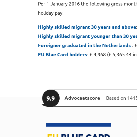
Per 1 January 2016 the following gross monthl
holiday pay.
Highly skilled migrant 30 years and above
Highly skilled migrant younger than 30 ye
Foreigner graduated in the Netherlands
: 
EU Blue Card holders
: € 4,968 (€ 5,365.44 i
9.9
Advocaatscore
Based on 141