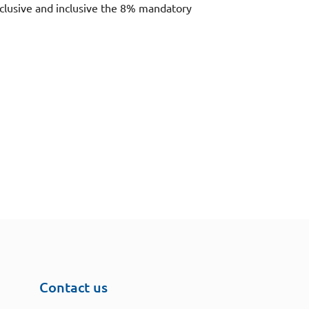
xclusive and inclusive the 8% mandatory
Contact us