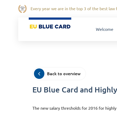
Every year we are in the top 3 of the best law f
Welcome
Back to overview
EU Blue Card and Highly
The new salary thresholds for 2016 for highly