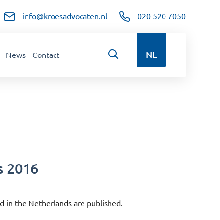
info@kroesadvocaten.nl
020 520 7050
NL
News
Contact
s 2016
d in the Netherlands are published.