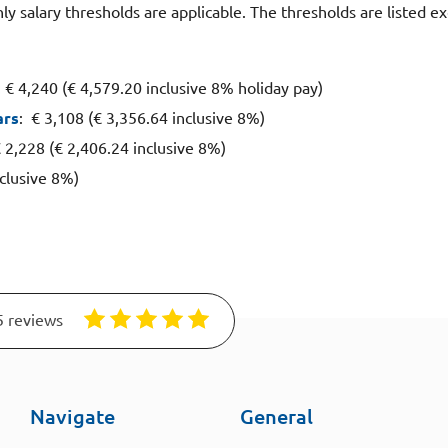
y salary thresholds are applicable. The thresholds are listed e
: € 4,240 (€ 4,579.20 inclusive 8% holiday pay)
ars
: € 3,108 (€ 3,356.64 inclusive 8%)
€ 2,228 (€ 2,406.24 inclusive 8%)
nclusive 8%)
5 reviews
Navigate
General