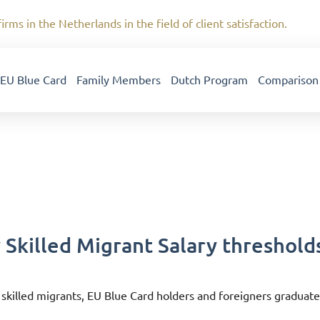
irms in the Netherlands in the field of client satisfaction.
EU Blue Card
Family Members
Dutch Program
Comparison
 Skilled Migrant Salary threshold
 skilled migrants, EU Blue Card holders and foreigners graduate