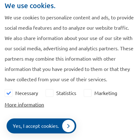
We use cookies.
We use cookies to personalize content and ads, to provide
social media features and to analyze our website traffic.
We also share information about your use of our site with
Navigate
General
our social media, advertising and analytics partners. These
EU Blue Card
Cookie policy
partners may combine this information with other
Family Members
Privacy policy
information that you have provided to them or that they
Comparison
have collected from your use of their services.
News
Necessary
Statistics
Marketing
Contact
More information
Contact us
Yes, I accept cookies.
De Ruijterkade 112, 1011 AB Amsterdam
Contact
Menu