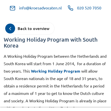
info@kroesadvocaten.nl
020 520 7050
Back to overview
Working Holiday Program with South
Korea
A Working Holiday Program between the Netherlands and
South Korea will start from 1 June 2014, for a duration of
two years. This
Working Holiday Program
will allow
South Korean nationals in the age of 18 and 31 years, to
obtain a residence permit in the Netherlands for a period
of a maximum of 1 year to get to know the Dutch culture
and society. A Working Holiday Program is already in place
with Canada, Australia and New Zealand.